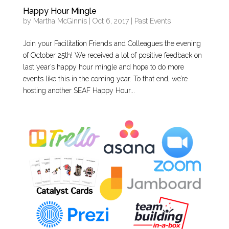
Happy Hour Mingle
by
Martha McGinnis
|
Oct 6, 2017
|
Past Events
Join your Facilitation Friends and Colleagues the evening
of October 25th! We received a lot of positive feedback on
last year’s happy hour mingle and hope to do more
events like this in the coming year. To that end, we’re
hosting another SEAF Happy Hour...