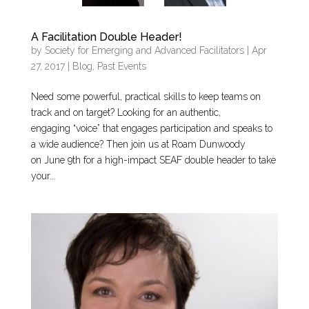
A Facilitation Double Header!
by
Society for Emerging and Advanced Facilitators
|
Apr
27, 2017
|
Blog
,
Past Events
Need some powerful, practical skills to keep teams on
track and on target? Looking for an authentic,
engaging “voice” that engages participation and speaks to
a wide audience? Then join us at Roam Dunwoody
on June 9th for a high-impact SEAF double header to take
your...