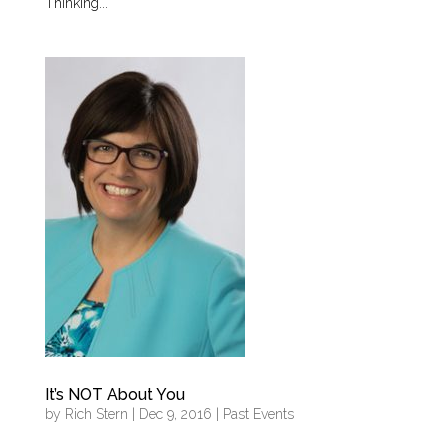
Thinking...
It’s NOT About You
by
Rich Stern
|
Dec 9, 2016
|
Past Events