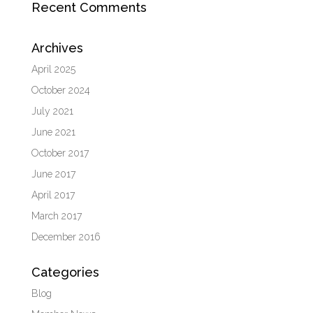
Recent Comments
Archives
April 2025
October 2024
July 2021
June 2021
October 2017
June 2017
April 2017
March 2017
December 2016
Categories
Blog