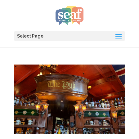
Select Page