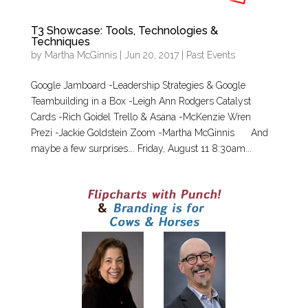
T3 Showcase: Tools, Technologies &
Techniques
by
Martha McGinnis
|
Jun 20, 2017
|
Past Events
Google Jamboard -Leadership Strategies & Google
Teambuilding in a Box -Leigh Ann Rodgers Catalyst
Cards -Rich Goidel Trello & Asana -McKenzie Wren
Prezi -Jackie Goldstein Zoom -Martha McGinnis And
maybe a few surprises…. Friday, August 11 8:30am...