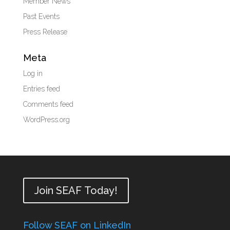
Member News
Past Events
Press Release
Meta
Log in
Entries feed
Comments feed
WordPress.org
Join SEAF Today!
Follow SEAF on LinkedIn