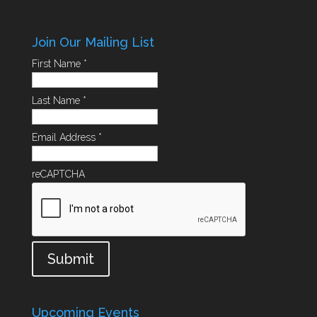
Join Our Mailing List
First Name
*
Last Name
*
Email Address
*
reCAPTCHA
Submit
Upcoming Events