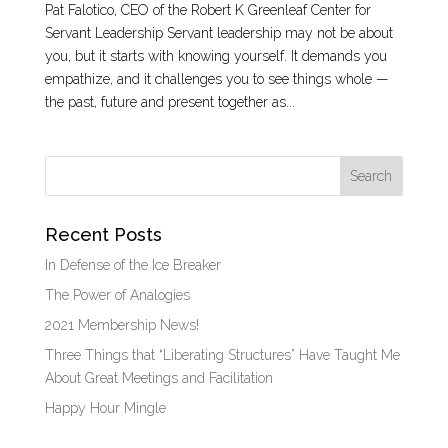
Pat Falotico, CEO of the Robert K Greenleaf Center for
Servant Leadership Servant leadership may not be about
you, but it starts with knowing yourself. It demands you
empathize, and it challenges you to see things whole —
the past, future and present together as...
Recent Posts
In Defense of the Ice Breaker
The Power of Analogies
2021 Membership News!
Three Things that “Liberating Structures” Have Taught Me
About Great Meetings and Facilitation
Happy Hour Mingle