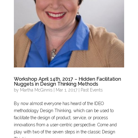
Workshop April 14th, 2017 – Hidden Facilitation
Nuggets in Design Thinking Methods
by
Martha McGinnis
|
Mar 1, 2017
|
Past Events
By now almost everyone has heard of the IDEO
methodology Design Thinking, which can be used to
facilitate the design of product, service, or process
innovations from a user-centric perspective. Come and
play with two of the seven steps in the classic Design