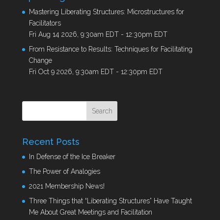
Mastering Liberating Structures: Microstructures for
Facilitators
Fri Aug 14 2026, 9:30am EDT
-
12:30pm EDT
From Resistance to Results: Techniques for Facilitating
Change
Fri Oct 9 2026, 9:30am EDT
-
12:30pm EDT
Recent Posts
In Defense of the Ice Breaker
The Power of Analogies
2021 Membership News!
Three Things that “Liberating Structures” Have Taught
Me About Great Meetings and Facilitation