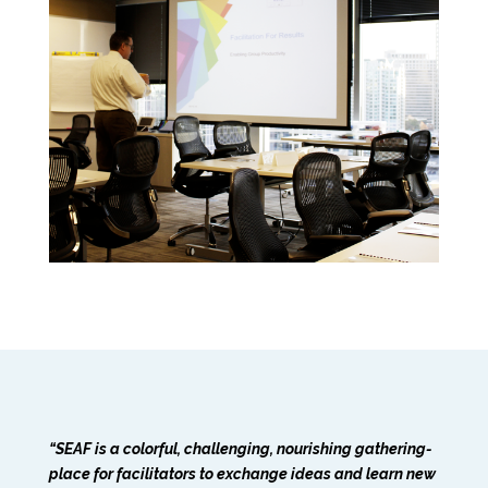
“SEAF is a colorful, challenging, nourishing gathering-
place for facilitators to exchange ideas and learn new