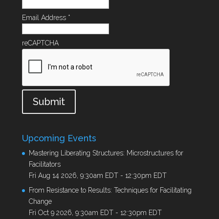
Email Address
*
reCAPTCHA
Submit
Upcoming Events
Mastering Liberating Structures: Microstructures for
Facilitators
Fri Aug 14 2026, 9:30am EDT
-
12:30pm EDT
From Resistance to Results: Techniques for Facilitating
Change
Fri Oct 9 2026, 9:30am EDT
-
12:30pm EDT