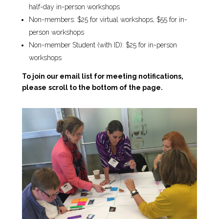
half-day in-person workshops
Non-members: $25 for virtual workshops, $55 for in-
person workshops
Non-member Student (with ID): $25 for in-person
workshops
To join our email list for meeting notifications,
please
scroll to the bottom of the page.