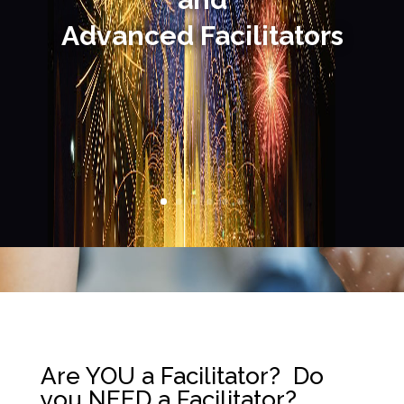
Advanced
Facilitators
Are YOU a Facilitator? Do
you NEED a Facilitator?