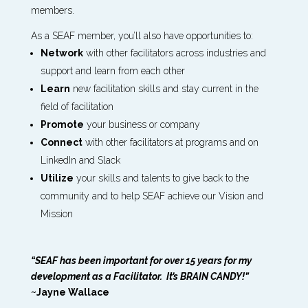
members.
As a SEAF member, you’ll also have opportunities to:
Network
with other facilitators across industries and
support and learn from each other
Learn
new facilitation skills and stay current in the
field of facilitation
Promote
your business or company
Connect
with other facilitators at programs and on
LinkedIn and Slack
Utilize
your skills and talents to give back to the
community and to help SEAF achieve our Vision and
Mission
“SEAF has been important for over 15 years for my
development as a Facilitator. It’s BRAIN CANDY!”
~Jayne Wallace