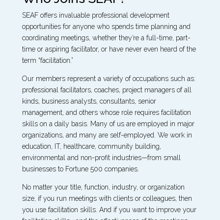
SEAF offers invaluable professional development
opportunities for anyone who spends time planning and
coordinating meetings, whether they’re a full-time, part-
time or aspiring facilitator, or have never even heard of the
term “facilitation.”
Our members represent a variety of occupations such as:
professional facilitators, coaches, project managers of all
kinds, business analysts, consultants, senior
management, and others whose role requires facilitation
skills on a daily basis. Many of us are employed in major
organizations, and many are self-employed. We work in
education, IT, healthcare, community building,
environmental and non-profit industries—from small
businesses to Fortune 500 companies.
No matter your title, function, industry, or organization
size, if you run meetings with clients or colleagues, then
you use facilitation skills. And if you want to improve your