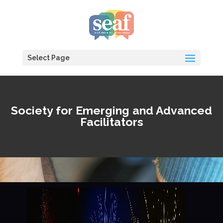
Select Page
Society for Emerging and Advanced
Facilitators