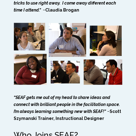
tricks to use right away. I come away different each
time I attend.”
~Claudia Brogan
“SEAF gets me out of my head to share ideas and
connect with brilliant people in the facilitation space.
I’m always learning something new with SEAF!”
~Scott
Szymanski Trainer, Instructional Designer
Who Joins SEAF?