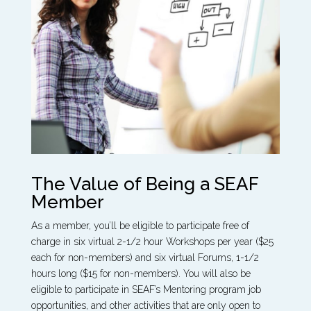
The Value of Being a SEAF
Member
As a member, you’ll be eligible to participate free of
charge in six virtual 2-1/2 hour Workshops per year ($25
each for non-members) and six virtual Forums, 1-1/2
hours long ($15 for non-members). You will also be
eligible to participate in SEAF’s Mentoring program job
opportunities, and other activities that are only open to