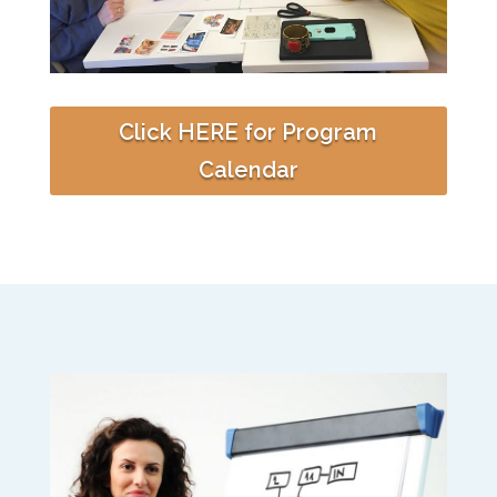
Click HERE for Program
Calendar