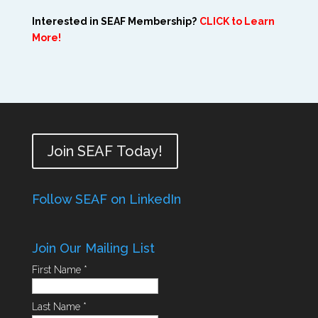
Interested in SEAF Membership?
CLICK to Learn
More!
Join SEAF Today!
Follow SEAF on LinkedIn
Join Our Mailing List
First Name
*
Last Name
*