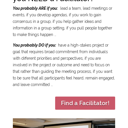
You probably ARE if you:
lead a team, lead meetings or
events, if you develop agendas, if you work to gain
consensus in a group, if you help gather ideas and
information in a group setting, if you pull people together
to make things happen …
You probably DO if you:
have a high-stakes project or
goal that requires broad commitment from individuals
with different priorities and perspectives, if you are
involved in the project or outcome and need to focus on
that rather than guiding the meeting process, if you want
to be sure that all participants feel heard, remain engaged,
and leave committed …
Find a Facilitator!