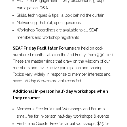
Facilitated Engagement: lively discussions, group
participation, Q&A
Skills, techniques & tips: a look behind the curtain
Networking: helpful, open, generous
Workshop Recordings are available to all SEAF
members and workshop registrants
SEAF Friday Facilitator Forums
are held on odd-
numbered months, also on the 2nd Friday, from 9:30 to 11.
These are masterminds that draw on the wisdom of our
members and invite active participation and sharing.
Topics vary widely in response to member interests and
needs.
Friday Forums are not recorded.
Additional In-person half-day workshops
when
they resume:
Members: Free for Virtual Workshops and Forums,
small fee for in-person half-day workshops & events
First-Time Guests: Free for virtual workshops, $25 for