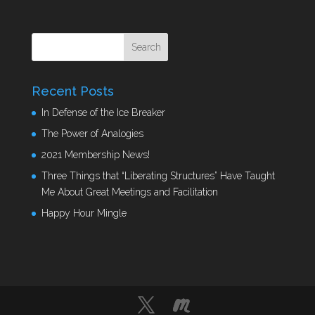
Recent Posts
In Defense of the Ice Breaker
The Power of Analogies
2021 Membership News!
Three Things that “Liberating Structures” Have Taught
Me About Great Meetings and Facilitation
Happy Hour Mingle