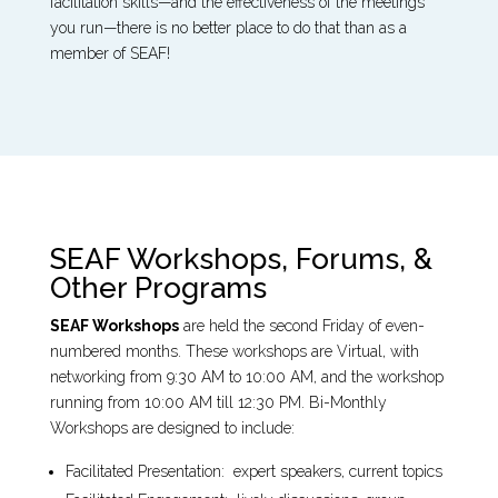
facilitation skills—and the effectiveness of the meetings
you run—there is no better place to do that than as a
member of SEAF!
SEAF Workshops, Forums, &
Other Programs
SEAF Workshops
are held the second Friday of even-
numbered months. These workshops are Virtual, with
networking from 9:30 AM to 10:00 AM, and the workshop
running from 10:00 AM till 12:30 PM. Bi-Monthly
Workshops are designed to include:
Facilitated Presentation: expert speakers, current topics