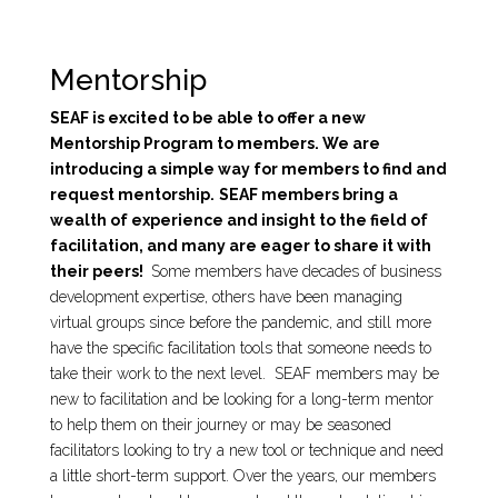
Mentorship
SEAF is excited to be able to offer a new
Mentorship Program to members. We are
introducing a simple way for members to find and
request mentorship.
SEAF members bring a
wealth of experience and insight to the field of
facilitation, and many are eager to share it with
their peers!
Some members have decades of business
development expertise, others have been managing
virtual groups since before the pandemic, and still more
have the specific facilitation tools that someone needs to
take their work to the next level. SEAF members may be
new to facilitation and be looking for a long-term mentor
to help them on their journey or may be seasoned
facilitators looking to try a new tool or technique and need
a little short-term support. Over the years, our members