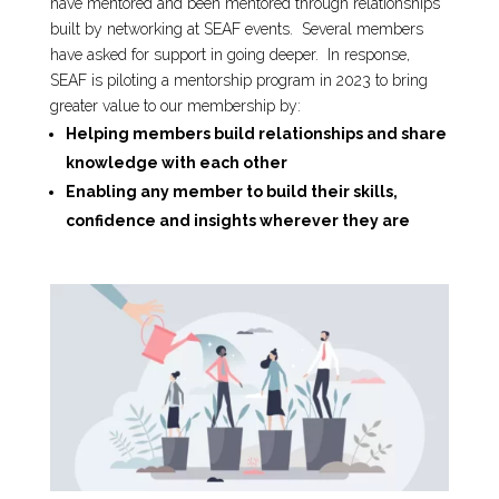
have mentored and been mentored through relationships
built by networking at SEAF events. Several members
have asked for support in going deeper. In response,
SEAF is piloting a mentorship program in 2023 to bring
greater value to our membership by:
Helping members build relationships and share
knowledge with each other
Enabling any member to build their skills,
confidence and insights wherever they are