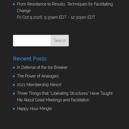
From Resistance to Results: Techniques for Facilitating
Change
Fri Oct 9 2026, 9:30am EDT
-
12:30pm EDT
Recent Posts
In Defense of the Ice Breaker
The Power of Analogies
2021 Membership News!
Three Things that “Liberating Structures” Have Taught
Me About Great Meetings and Facilitation
Happy Hour Mingle