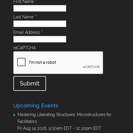
First Name
*
Last Name
*
Email Address
*
reCAPTCHA
Submit
Upcoming Events
Mastering Liberating Structures: Microstructures for
Facilitators
Fri Aug 14 2026, 9:30am EDT
-
12:30pm EDT