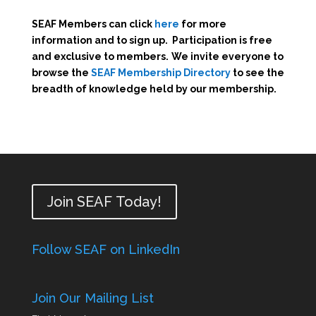
SEAF Members can click
here
for more
information and to sign up. Participation is free
and exclusive to members.
We invite everyone to
browse the
SEAF Membership Directory
to see the
breadth of knowledge held by our membership.
Join SEAF Today!
Follow SEAF on LinkedIn
Join Our Mailing List