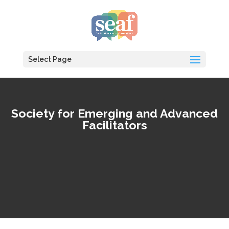
Select Page
Society for Emerging and Advanced
Facilitators