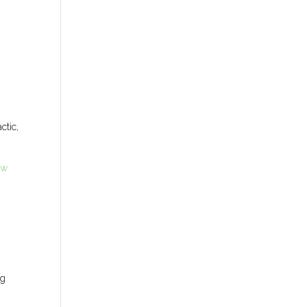
ctic,
ew
ng