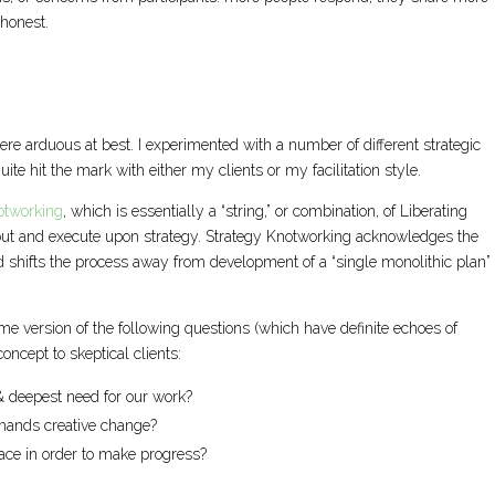
 honest.
 were arduous at best. I experimented with a number of different strategic
ite hit the mark with either my clients or my facilitation style.
otworking
, which is essentially a “string,” or combination, of Liberating
out and execute upon strategy. Strategy Knotworking acknowledges the
nd shifts the process away from development of a “single monolithic plan” 
.
e version of the following questions (which have definite echoes of
oncept to skeptical clients:
 & deepest need for our work?
mands creative change?
ace in order to make progress?