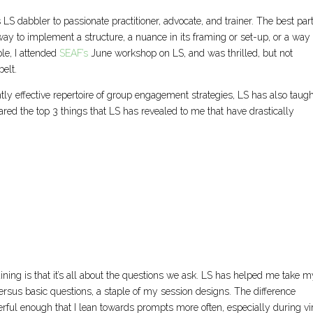
 LS dabbler to passionate practitioner, advocate, and trainer. The best part
t way to implement a structure, a nuance in its framing or set-up, or a way 
le, I attended
SEAF’s
June workshop on LS, and was thrilled, but not
elt.
tly effective repertoire of group engagement strategies, LS has also taug
shared the top 3 things that LS has revealed to me that have drastically
training is that it’s all about the questions we ask. LS has helped me take 
ersus basic questions, a staple of my session designs. The difference
ful enough that I lean towards prompts more often, especially during vi