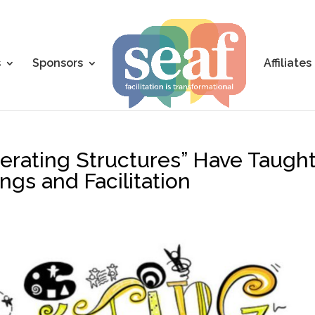
s
Sponsors
Affiliates
berating Structures” Have Taugh
gs and Facilitation