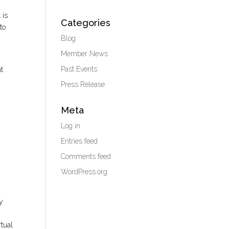
 is
Categories
to
Blog
Member News
Past Events
ht
Press Release
Meta
Log in
Entries feed
Comments feed
WordPress.org
my
rtual