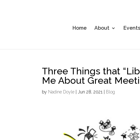
Home
About
Event
Three Things that “Li
Me About Great Meetin
by
Nadine Doyle
|
Jun 28, 2021
|
Blog