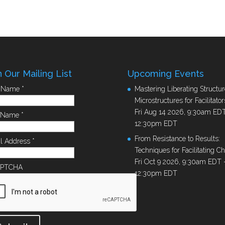
n Our Mailing List
Upcoming Events
t Name
*
Mastering Liberating Structur
Microstructures for Facilitator
Fri Aug 14 2026, 9:30am ED
t Name
*
12:30pm EDT
From Resistance to Results:
l Address
*
Techniques for Facilitating C
Fri Oct 9 2026, 9:30am EDT
APTCHA
12:30pm EDT