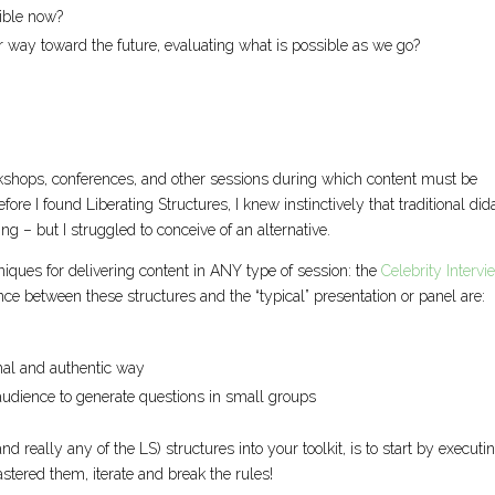
ible now?
r way toward the future, evaluating what is possible as we go?
rkshops, conferences, and other sessions during which content must be
ore I found Liberating Structures, I knew instinctively that traditional dida
ng – but I struggled to conceive of an alternative.
niques for delivering content in ANY type of session: the
Celebrity Intervi
nce between these structures and the “typical” presentation or panel are:
mal and authentic way
audience to generate questions in small groups
d really any of the LS) structures into your toolkit, is to start by executi
tered them, iterate and break the rules!