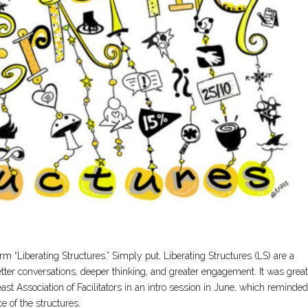
term “Liberating Structures.” Simply put, Liberating Structures (LS) are a
 better conversations, deeper thinking, and greater engagement. It was great
t Association of Facilitators in an intro session in June, which reminde
e of the structures.