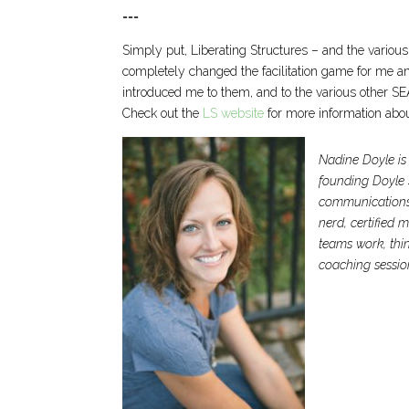
===
Simply put, Liberating Structures – and the various
completely changed the facilitation game for me and
introduced me to them, and to the various other S
Check out the
LS website
for more information abou
Nadine Doyle is 
founding Doyle S
communications, 
nerd, certified 
teams work, thin
coaching sessio