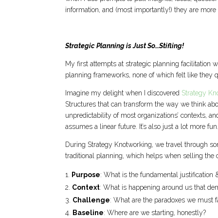
information, and (most importantly!) they are more
Strategic Planning is Just So…Stifling!
My first attempts at strategic planning facilitation
planning frameworks, none of which felt like they qu
Imagine my delight when I discovered
Strategy Kn
Structures that can transform the way we think ab
unpredictability of most organizations’ contexts, a
assumes a linear future. It’s also just a lot more fun
During Strategy Knotworking, we travel through som
traditional planning, which helps when selling the c
Purpose
: What is the fundamental justification
Context
: What is happening around us that de
Challenge
: What are the paradoxes we must f
Baseline
: Where are we starting, honestly?