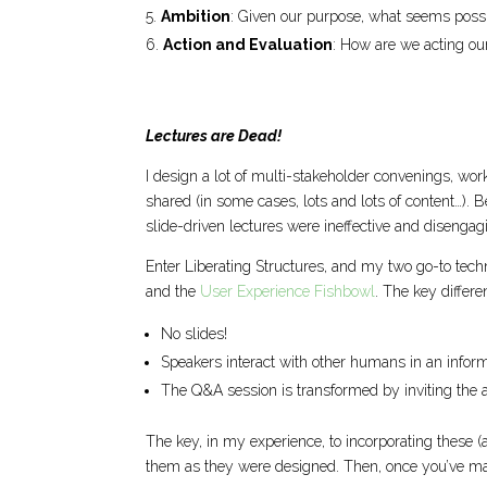
Ambition
: Given our purpose, what seems poss
Action and Evaluation
: How are we acting ou
Lectures are Dead!
I design a lot of multi-stakeholder convenings, wo
shared (in some cases, lots and lots of content…). Bef
slide-driven lectures were ineffective and disengagi
Enter Liberating Structures, and my two go-to tech
and the
User Experience Fishbowl
. The key differe
No slides!
Speakers interact with other humans in an infor
The Q&A session is transformed by inviting the 
The key, in my experience, to incorporating these (an
them as they were designed. Then, once you’ve mas