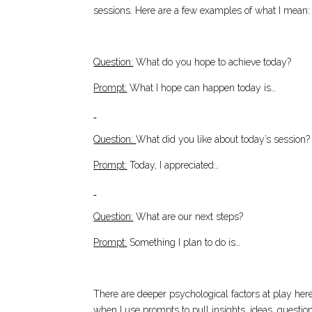
sessions. Here are a few examples of what I mean:
Question:
What do you hope to achieve today?
Prompt:
What I hope can happen today is…
Question:
What did you like about today’s session?
Prompt:
Today, I appreciated…
Question:
What are our next steps?
Prompt:
Something I plan to do is…
There are deeper psychological factors at play here,
when I use prompts to pull insights, ideas, questi