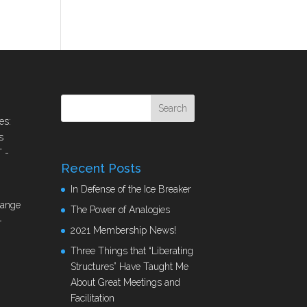
es:
s
T
-
Recent Posts
In Defense of the Ice Breaker
hange
The Power of Analogies
-
2021 Membership News!
Three Things that “Liberating
Structures” Have Taught Me
About Great Meetings and
Facilitation