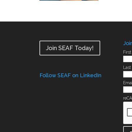
Joi
Join SEAF Today!
Firs
Las
Follow SEAF on LinkedIn
Emai
reC