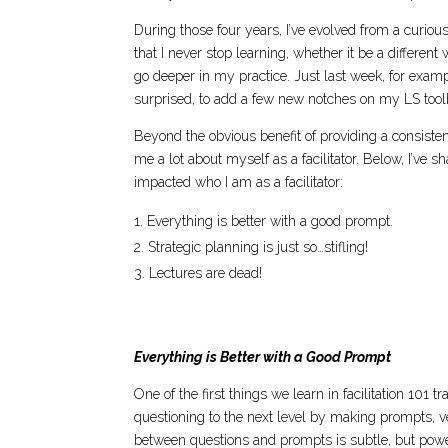
During those four years, I’ve evolved from a curious
that I never stop learning, whether it be a differen
go deeper in my practice. Just last week, for examp
surprised, to add a few new notches on my LS toolb
Beyond the obvious benefit of providing a consisten
me a lot about myself as a facilitator. Below, I’ve 
impacted who I am as a facilitator:
Everything is better with a good prompt.
Strategic planning is just so…stifling!
Lectures are dead!
Everything is Better with a Good Prompt
One of the first things we learn in facilitation 101 
questioning to the next level by making prompts, v
between questions and prompts is subtle, but power