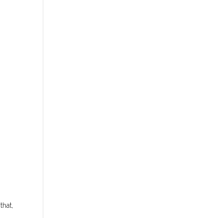
that,