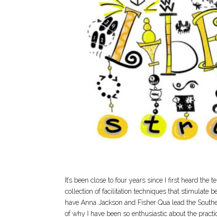
It’s been close to four years since I first heard the 
collection of facilitation techniques that stimulate
have Anna Jackson and Fisher Qua lead the Southeas
of why I have been so enthusiastic about the practic