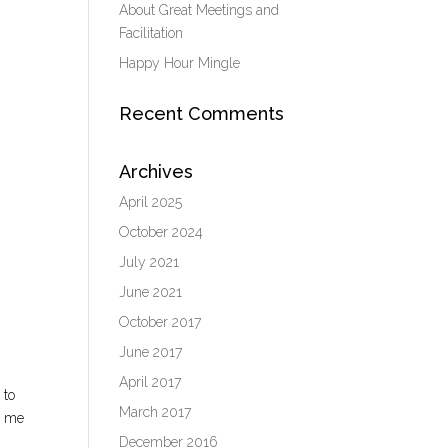
About Great Meetings and
Facilitation
Happy Hour Mingle
Recent Comments
Archives
April 2025
October 2024
July 2021
June 2021
October 2017
June 2017
April 2017
 to
March 2017
d me
December 2016