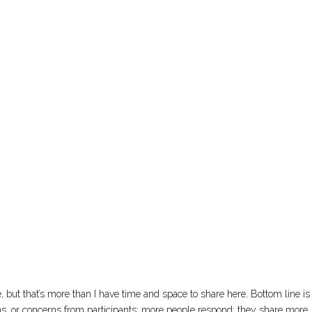
 but that’s more than I have time and space to share here. Bottom line is 
ons, or concerns from participants: more people respond; they share more