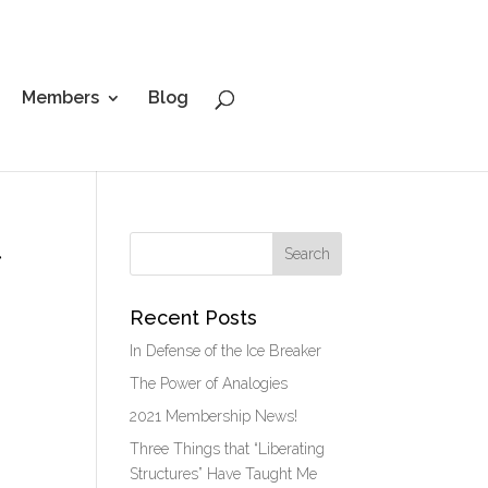
Members
Blog
t
Recent Posts
In Defense of the Ice Breaker
The Power of Analogies
2021 Membership News!
Three Things that “Liberating
Structures” Have Taught Me