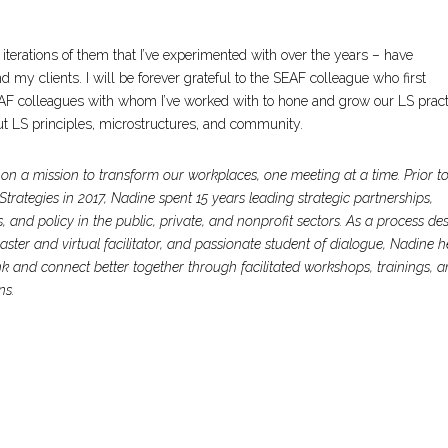
 iterations of them that I’ve experimented with over the years – have
 my clients. I will be forever grateful to the SEAF colleague who first
EAF colleagues with whom I’ve worked with to hone and grow our LS pract
t LS principles, microstructures, and community.
on a mission to transform our workplaces, one meeting at a time. Prior t
trategies in 2017, Nadine spent 15 years leading strategic partnerships,
and policy in the public, private, and nonprofit sectors.
As a process de
master and virtual facilitator, and passionate student of dialogue, Nadine h
k and connect better together through facilitated workshops, trainings, 
ns.